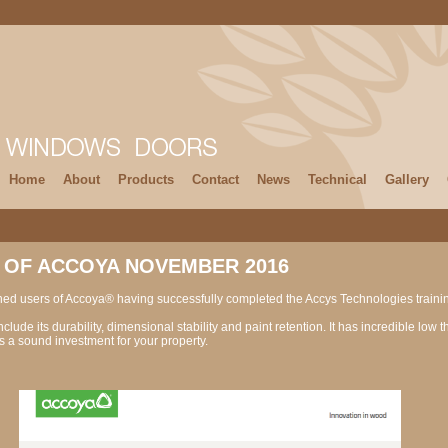
Home
About
Products
Contact
News
Technical
Gallery
 OF ACCOYA NOVEMBER 2016
ned users of Accoya® having successfully completed the Accys Technologies trai
lude its durability, dimensional stability and paint retention. It has incredible low 
a sound investment for your property.