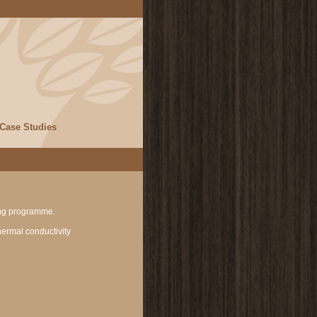
Case Studies
ning programme.
thermal conductivity