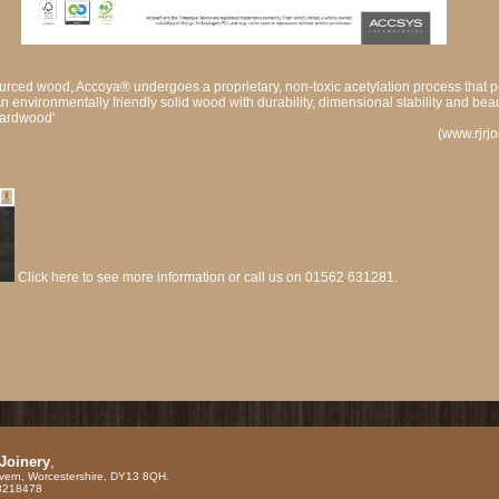
urced wood, Accoya® undergoes a proprietary, non-toxic acetylation process that 
An environmentally friendly solid wood with durability, dimensional stability and bea
hardwood'
(www.rjrj
Click here to see more information or call us on 01562 631281.
 Joinery
,
vern, Worcestershire, DY13 8QH.
88218478