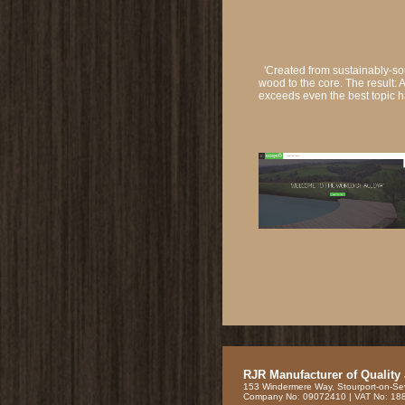
'Created from sustainably-so
wood to the core. The result: 
exceeds even the best topic 
RJR Manufacturer of Quality
153 Windermere Way, Stourport-on-Se
Company No: 09072410 | VAT No: 1