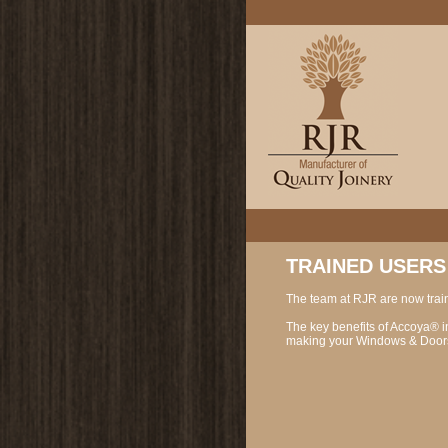
TRAINED USERS
The team at RJR are now trai
The key benefits of Accoya® inc
making your Windows & Doors 