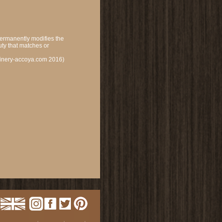
permanently modifies the
uty that matches or
oinery-accoya.com 2016)