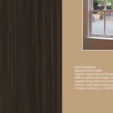
-Spiral balances
- Beaded from inside
- Variety of glazing and tilt o
- With or without decorative 
- Variety of security and ir
- 24mm Low-E glass argon ga
- U-Value as low as 1.1 W/m