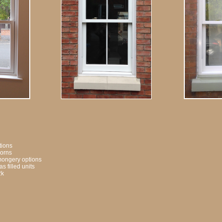
ptions
horns
onmongery options
s filled units
2k