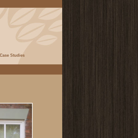
Case Studies