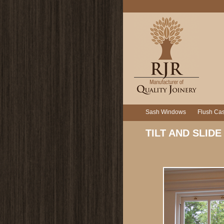
Sash Windows
Flush Ca
TILT AND SLIDE