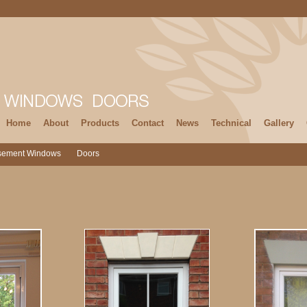
Home
About
Products
Contact
News
Technical
Gallery
sement Windows
Doors